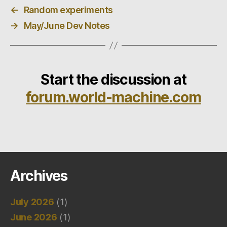
←
Random experiments
→
May/June Dev Notes
Start the discussion at
forum.world-machine.com
Archives
July 2026
(1)
June 2026
(1)