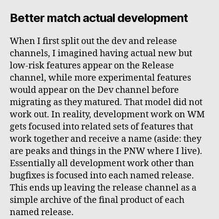
Better match actual development
When I first split out the dev and release
channels, I imagined having actual new but
low-risk features appear on the Release
channel, while more experimental features
would appear on the Dev channel before
migrating as they matured. That model did not
work out. In reality, development work on WM
gets focused into related sets of features that
work together and receive a name (aside: they
are peaks and things in the PNW where I live).
Essentially all development work other than
bugfixes is focused into each named release.
This ends up leaving the release channel as a
simple archive of the final product of each
named release.