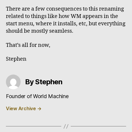
There are a few consequences to this renaming
related to things like how WM appears in the
start menu, where it installs, etc, but everything
should be mostly seamless.
That’s all for now,
Stephen
By Stephen
Founder of World Machine
View Archive
→