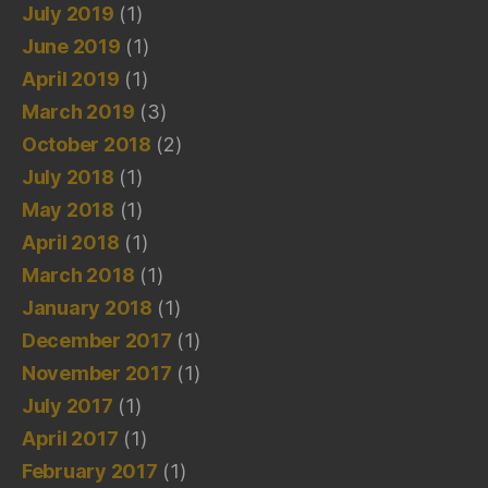
July 2019
(1)
June 2019
(1)
April 2019
(1)
March 2019
(3)
October 2018
(2)
July 2018
(1)
May 2018
(1)
April 2018
(1)
March 2018
(1)
January 2018
(1)
December 2017
(1)
November 2017
(1)
July 2017
(1)
April 2017
(1)
February 2017
(1)