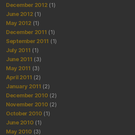
December 2012
(1)
June 2012
(1)
May 2012
(1)
December 2011
(1)
September 2011
(1)
July 2011
(1)
June 2011
(3)
May 2011
(3)
April 2011
(2)
January 2011
(2)
December 2010
(2)
November 2010
(2)
October 2010
(1)
June 2010
(1)
May 2010
(3)