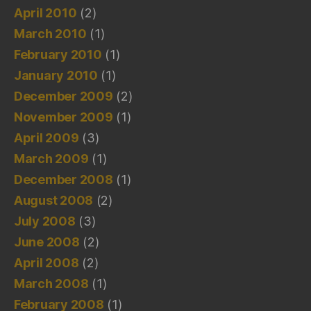
April 2010
(2)
March 2010
(1)
February 2010
(1)
January 2010
(1)
December 2009
(2)
November 2009
(1)
April 2009
(3)
March 2009
(1)
December 2008
(1)
August 2008
(2)
July 2008
(3)
June 2008
(2)
April 2008
(2)
March 2008
(1)
February 2008
(1)