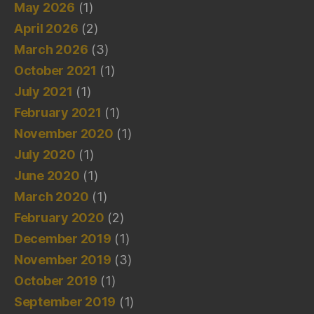
May 2026
(1)
April 2026
(2)
March 2026
(3)
October 2021
(1)
July 2021
(1)
February 2021
(1)
November 2020
(1)
July 2020
(1)
June 2020
(1)
March 2020
(1)
February 2020
(2)
December 2019
(1)
November 2019
(3)
October 2019
(1)
September 2019
(1)