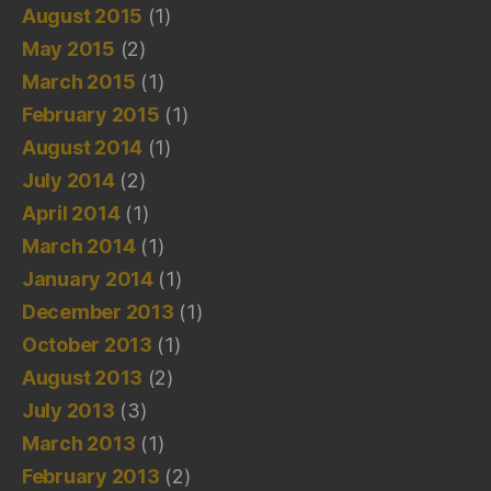
August 2015
(1)
May 2015
(2)
March 2015
(1)
February 2015
(1)
August 2014
(1)
July 2014
(2)
April 2014
(1)
March 2014
(1)
January 2014
(1)
December 2013
(1)
October 2013
(1)
August 2013
(2)
July 2013
(3)
March 2013
(1)
February 2013
(2)