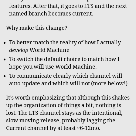
features. After that, it goes to LTS and the next
named branch becomes current.
Why make this change?
To better match the reality of how I actually
develop
World Machine
To switch the default choice to match how I
hope you will use World Machine.
To communicate clearly which channel will
auto-update and which will not (more below!)
It’s worth emphasizing that although this shakes
up the organization of things a bit, nothing is
lost. The LTS channel stays as the intentional,
slow moving release, probably lagging the
Current channel by at least ~6-12mo.