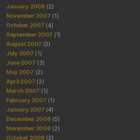
January 2008
(2)
November 2007
(1)
October 2007
(4)
September 2007
(1)
August 2007
(2)
July 2007
(1)
June 2007
(3)
May 2007
(2)
April 2007
(2)
March 2007
(1)
February 2007
(1)
January 2007
(4)
December 2006
(5)
November 2006
(2)
October 2006
(2)