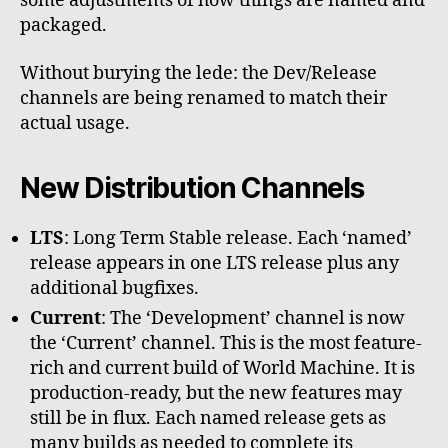
some adjustments of how things are named and
packaged.
Without burying the lede: the Dev/Release
channels are being renamed to match their
actual usage.
New Distribution Channels
LTS
: Long Term Stable release. Each ‘named’
release appears in one LTS release plus any
additional bugfixes.
Current
: The ‘Development’ channel is now
the ‘Current’ channel. This is the most feature-
rich and current build of World Machine. It is
production-ready, but the new features may
still be in flux. Each named release gets as
many builds as needed to complete its