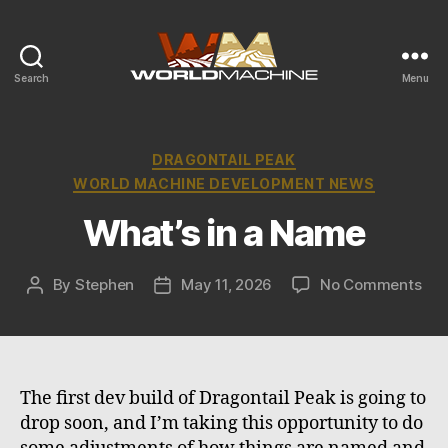
Search
Menu
World
Machine
Development
Blog
Categories
DRAGONTAIL PEAK
WORLD MACHINE DEVELOPMENT NEWS
What’s in a Name
on
By
Stephen
May 11, 2026
No Comments
Post
Post
Wha
author
date
in
a
Na
The first dev build of Dragontail Peak is going to
drop soon, and I’m taking this opportunity to do