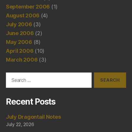
September 2006
(1)
August 2006
(4)
July 2006
(3)
June 2006
(2)
May 2006
(8)
April 2006
(10)
March 2006
(3)
Search
for:
Recent Posts
July Dragontail Notes
July 22, 2026