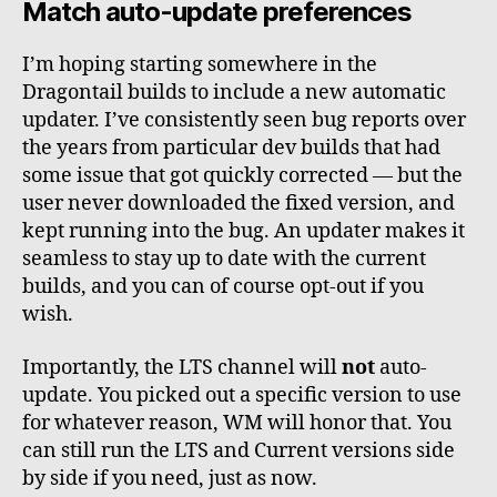
Match auto-update preferences
I’m hoping starting somewhere in the
Dragontail builds to include a new automatic
updater. I’ve consistently seen bug reports over
the years from particular dev builds that had
some issue that got quickly corrected — but the
user never downloaded the fixed version, and
kept running into the bug. An updater makes it
seamless to stay up to date with the current
builds, and you can of course opt-out if you
wish.
Importantly, the LTS channel will
not
auto-
update. You picked out a specific version to use
for whatever reason, WM will honor that. You
can still run the LTS and Current versions side
by side if you need, just as now.