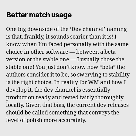
Better match usage
One big downside of the ‘Dev channel’ naming
is that, frankly, it sounds scarier than it is! I
know when I’m faced personally with the same
choice in other software — between a beta
version or the stable one — I usually chose the
stable one! You just don’t know how “beta” the
authors consider it to be, so swerving to stability
is the right choice. In reality for WM and how I
develop it, the dev channel is essentially
production ready and tested fairly thoroughly
locally. Given that bias, the current dev releases
should be called something that conveys the
level of polish more accurately.