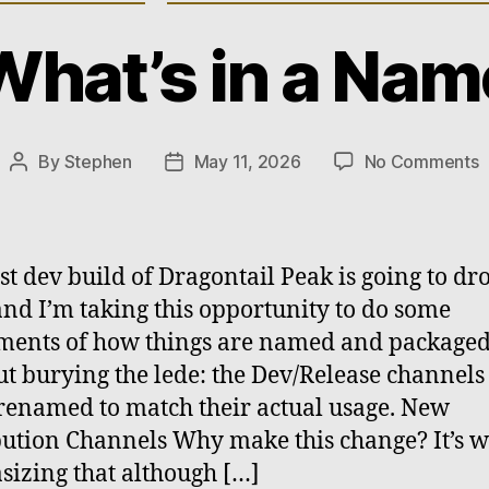
What’s in a Nam
o
By
Stephen
May 11, 2026
No Comments
Post
Post
W
author
date
i
a
rst dev build of Dragontail Peak is going to dr
and I’m taking this opportunity to do some
ments of how things are named and packaged
t burying the lede: the Dev/Release channels
renamed to match their actual usage. New
bution Channels Why make this change? It’s 
izing that although […]