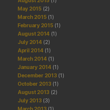
August 2015
(1)
May 2015
(2)
March 2015
(1)
February 2015
(1)
August 2014
(1)
July 2014
(2)
April 2014
(1)
March 2014
(1)
January 2014
(1)
December 2013
(1)
October 2013
(1)
August 2013
(2)
July 2013
(3)
March 2013
(1)