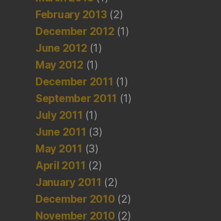
February 2013
(2)
December 2012
(1)
June 2012
(1)
May 2012
(1)
December 2011
(1)
September 2011
(1)
July 2011
(1)
June 2011
(3)
May 2011
(3)
April 2011
(2)
January 2011
(2)
December 2010
(2)
November 2010
(2)