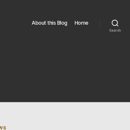
About this Blog
Home
Search
EWS