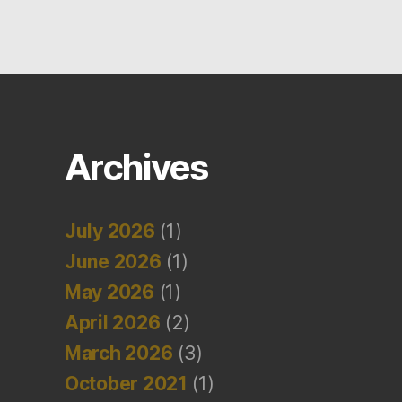
Archives
July 2026
(1)
June 2026
(1)
May 2026
(1)
April 2026
(2)
March 2026
(3)
October 2021
(1)