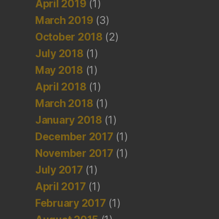
April 2019
(1)
March 2019
(3)
October 2018
(2)
July 2018
(1)
May 2018
(1)
April 2018
(1)
March 2018
(1)
January 2018
(1)
December 2017
(1)
November 2017
(1)
July 2017
(1)
April 2017
(1)
February 2017
(1)