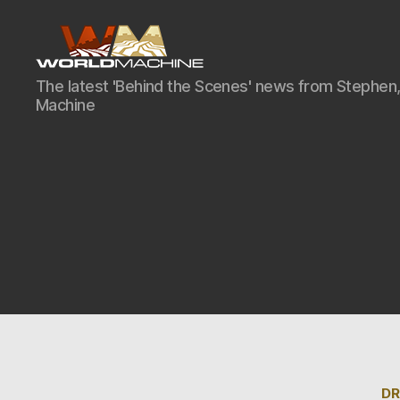
World
The latest 'Behind the Scenes' news from Stephen,
Machine
Machine
Development
Blog
DR