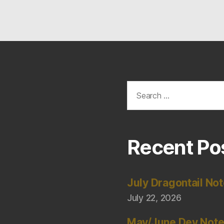
Search
for:
Recent Po
July Dragontail No
July 22, 2026
May/June Dev Not