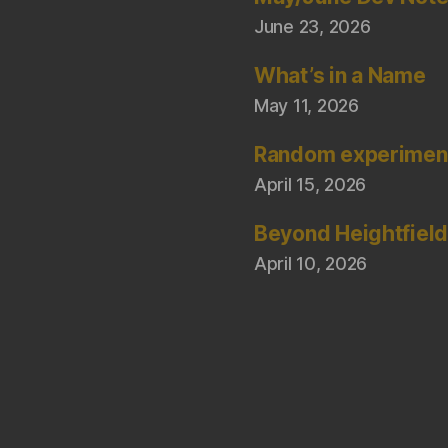
June 23, 2026
What’s in a Name
May 11, 2026
Random experimen
April 15, 2026
Beyond Heightfiel
April 10, 2026