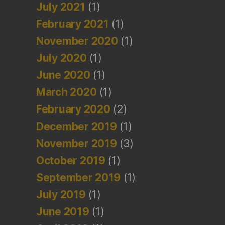
July 2021
(1)
February 2021
(1)
November 2020
(1)
July 2020
(1)
June 2020
(1)
March 2020
(1)
February 2020
(2)
December 2019
(1)
November 2019
(3)
October 2019
(1)
September 2019
(1)
July 2019
(1)
June 2019
(1)