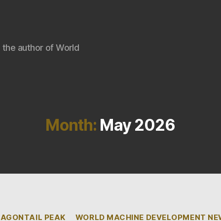
 the author of World
Month:
May 2026
Categories
AGONTAIL PEAK
WORLD MACHINE DEVELOPMENT N