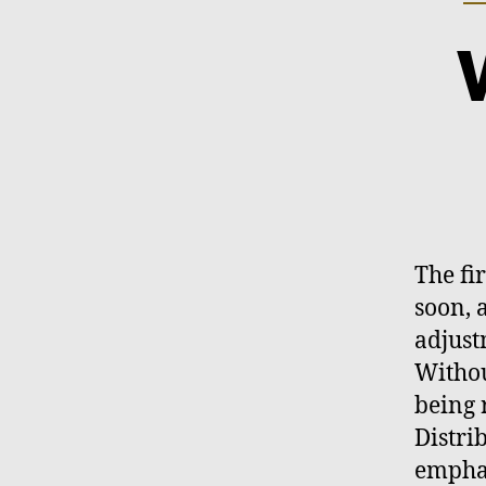
The fi
soon, 
adjust
Withou
being 
Distri
emphas