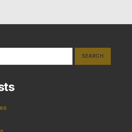
sts
tes
es