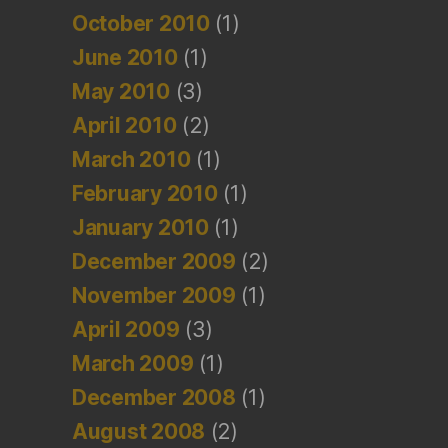
October 2010
(1)
June 2010
(1)
May 2010
(3)
April 2010
(2)
March 2010
(1)
February 2010
(1)
January 2010
(1)
December 2009
(2)
November 2009
(1)
April 2009
(3)
March 2009
(1)
December 2008
(1)
August 2008
(2)