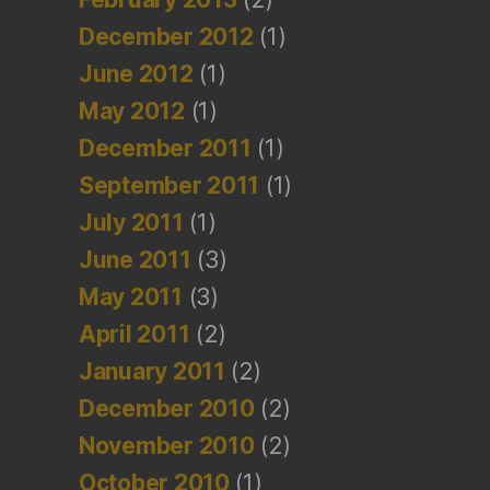
December 2012
(1)
June 2012
(1)
May 2012
(1)
December 2011
(1)
September 2011
(1)
July 2011
(1)
June 2011
(3)
May 2011
(3)
April 2011
(2)
January 2011
(2)
December 2010
(2)
November 2010
(2)
October 2010
(1)