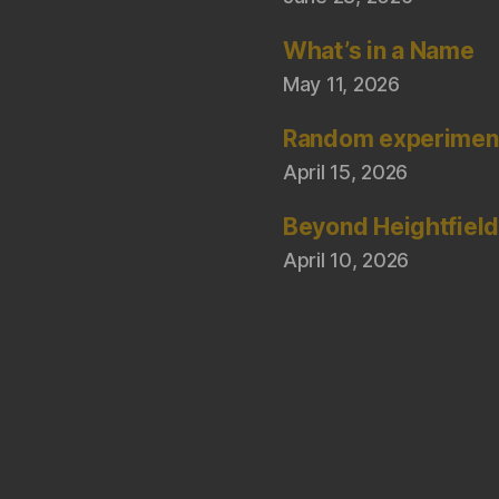
What’s in a Name
May 11, 2026
Random experimen
April 15, 2026
Beyond Heightfiel
April 10, 2026