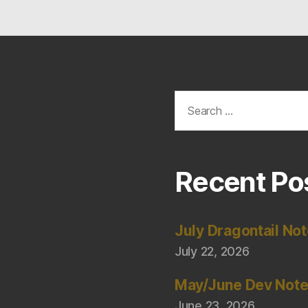
Search
for:
Recent Po
July Dragontail No
July 22, 2026
May/June Dev Not
June 23, 2026