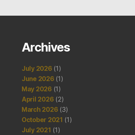
Archives
July 2026
(1)
June 2026
(1)
May 2026
(1)
April 2026
(2)
March 2026
(3)
October 2021
(1)
July 2021
(1)