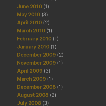
June 2010
(1)
May 2010
(3)
April 2010
(2)
March 2010
(1)
February 2010
(1)
January 2010
(1)
December 2009
(2)
November 2009
(1)
April 2009
(3)
March 2009
(1)
December 2008
(1)
August 2008
(2)
July 2008
(3)