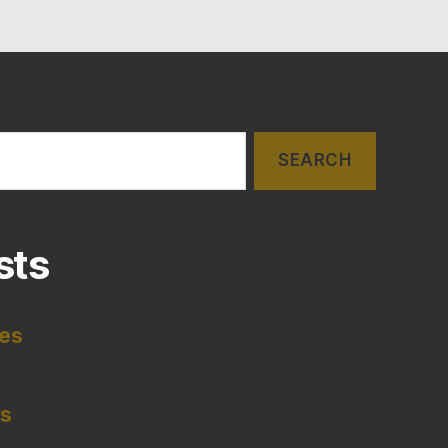
sts
tes
es