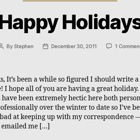
Happy Holiday
By
Stephen
December 30, 2011
1 Commen
Post
Post
author
date
s, It’s been a while so figured I should write a 
! I hope all of you are having a great holiday.
 have been extremely hectic here both person
ofessionally over the winter to date so I’ve b
 bad at keeping up with my correspondence —
 emailed me […]