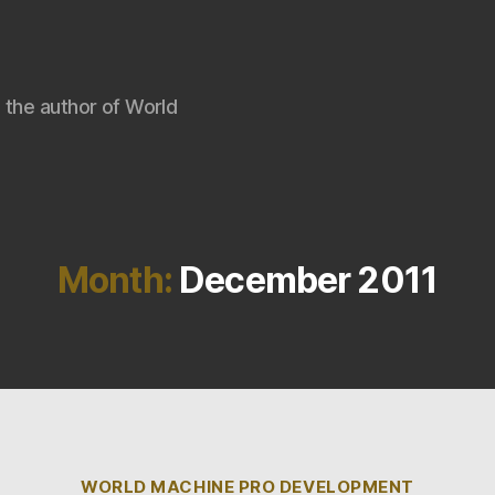
 the author of World
Month:
December 2011
Categories
WORLD MACHINE PRO DEVELOPMENT