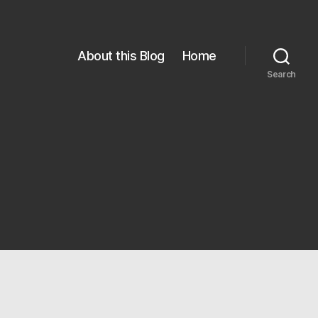
About this Blog
Home
Search