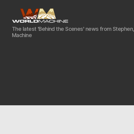
World
The latest 'Behind the Scenes' news from Stephen,
Machine
Machine
Development
Blog