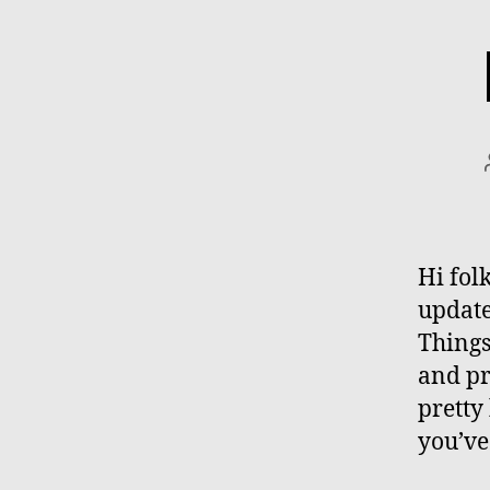
Hi folk
update
Things
and pr
pretty
you’ve