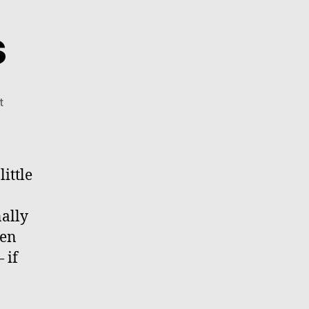
s
on
t
Happy
Holidays
little
ally
een
 if