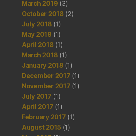
March 2019
(3)
October 2018
(2)
July 2018
(1)
May 2018
(1)
April 2018
(1)
March 2018
(1)
January 2018
(1)
December 2017
(1)
November 2017
(1)
July 2017
(1)
April 2017
(1)
February 2017
(1)
August 2015
(1)