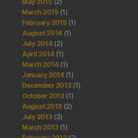
May 2015
(2)
March 2015
(1)
February 2015
(1)
August 2014
(1)
July 2014
(2)
April 2014
(1)
March 2014
(1)
January 2014
(1)
December 2013
(1)
October 2013
(1)
August 2013
(2)
July 2013
(3)
March 2013
(1)
February 2013
(2)