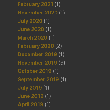
February 2021
(1)
November 2020
(1)
July 2020
(1)
June 2020
(1)
March 2020
(1)
February 2020
(2)
December 2019
(1)
November 2019
(3)
October 2019
(1)
September 2019
(1)
July 2019
(1)
June 2019
(1)
April 2019
(1)