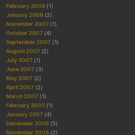
February 2008
(1)
January 2008
(2)
November 2007
(1)
October 2007
(4)
September 2007
(1)
August 2007
(2)
July 2007
(1)
June 2007
(3)
May 2007
(2)
April 2007
(2)
March 2007
(1)
February 2007
(1)
January 2007
(4)
December 2006
(5)
November 2006
(2)