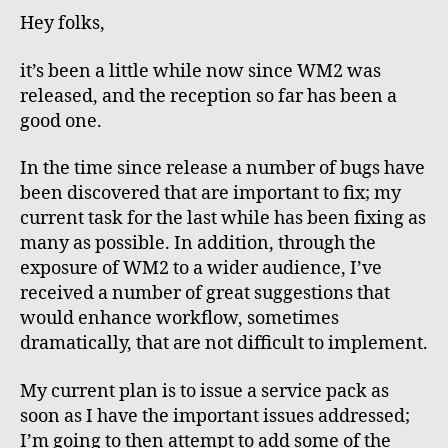
labour??
Hey folks,
it’s been a little while now since WM2 was
released, and the reception so far has been a
good one.
In the time since release a number of bugs have
been discovered that are important to fix; my
current task for the last while has been fixing as
many as possible. In addition, through the
exposure of WM2 to a wider audience, I’ve
received a number of great suggestions that
would enhance workflow, sometimes
dramatically, that are not difficult to implement.
My current plan is to issue a service pack as
soon as I have the important issues addressed;
I’m going to then attempt to add some of the