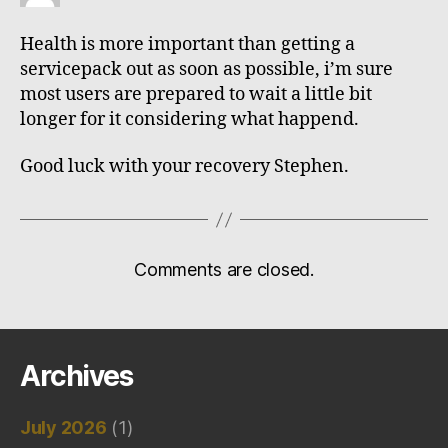
Health is more important than getting a
servicepack out as soon as possible, i’m sure
most users are prepared to wait a little bit
longer for it considering what happend.
Good luck with your recovery Stephen.
Comments are closed.
Archives
July 2026
(1)