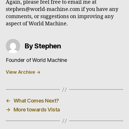
Again, please feel free to email me at
stephen@world-machine.com if you have any
comments, or suggestions on improving any
aspect of World Machine.
By Stephen
Founder of World Machine
View Archive
→
←
What Comes Next?
→
More towards Vista