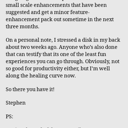
small scale enhancements that have been
suggested and get a minor feature-
enhancement pack out sometime in the next
three months.
On a personal note, I stressed a disk in my back
about two weeks ago. Anyone who’s also done
that can testify that its one of the least fun
experiences you can go through. Obviously, not
so good for productivity either, but I’m well
along the healing curve now.
So there you have it!
Stephen
PS: