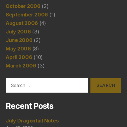
October 2006
(2)
September 2006
(1)
August 2006
(4)
July 2006
(3)
June 2006
(2)
May 2006
(8)
April 2006
(10)
March 2006
(3)
Search
for:
Recent Posts
July Dragontail Notes