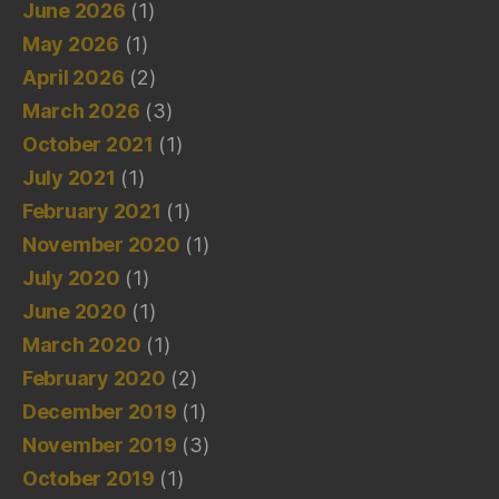
June 2026
(1)
May 2026
(1)
April 2026
(2)
March 2026
(3)
October 2021
(1)
July 2021
(1)
February 2021
(1)
November 2020
(1)
July 2020
(1)
June 2020
(1)
March 2020
(1)
February 2020
(2)
December 2019
(1)
November 2019
(3)
October 2019
(1)