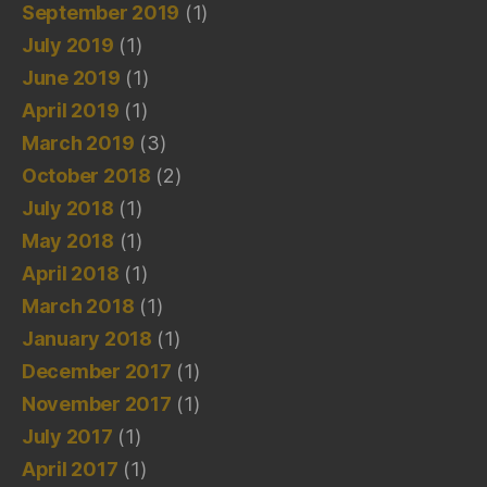
September 2019
(1)
July 2019
(1)
June 2019
(1)
April 2019
(1)
March 2019
(3)
October 2018
(2)
July 2018
(1)
May 2018
(1)
April 2018
(1)
March 2018
(1)
January 2018
(1)
December 2017
(1)
November 2017
(1)
July 2017
(1)
April 2017
(1)