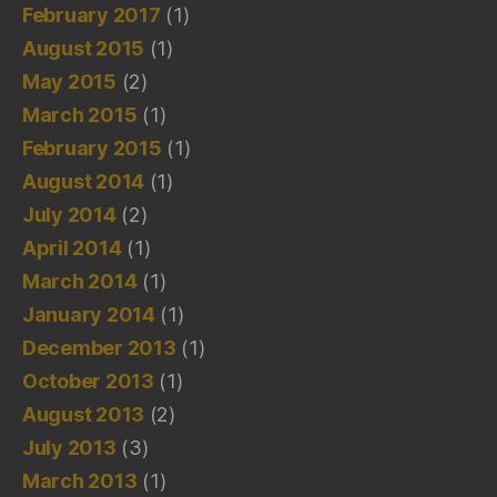
February 2017
(1)
August 2015
(1)
May 2015
(2)
March 2015
(1)
February 2015
(1)
August 2014
(1)
July 2014
(2)
April 2014
(1)
March 2014
(1)
January 2014
(1)
December 2013
(1)
October 2013
(1)
August 2013
(2)
July 2013
(3)
March 2013
(1)