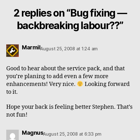
2 replies on “Bug fixing —
backbreaking labour??”
says:
Marmil
August 25, 2008 at 1:24 am
Good to hear about the service pack, and that
you’re planing to add even a few more
enhancements! Very nice.
Looking forward
to it.
Hope your back is feeling better Stephen. That’s
not fun!
says:
Magnus
August 25, 2008 at 6:33 pm