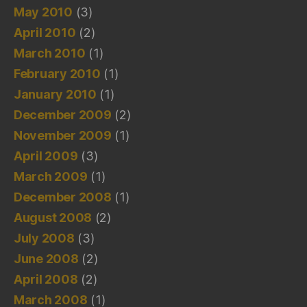
May 2010
(3)
April 2010
(2)
March 2010
(1)
February 2010
(1)
January 2010
(1)
December 2009
(2)
November 2009
(1)
April 2009
(3)
March 2009
(1)
December 2008
(1)
August 2008
(2)
July 2008
(3)
June 2008
(2)
April 2008
(2)
March 2008
(1)