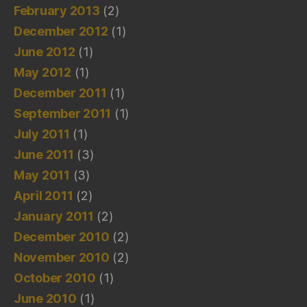
February 2013
(2)
December 2012
(1)
June 2012
(1)
May 2012
(1)
December 2011
(1)
September 2011
(1)
July 2011
(1)
June 2011
(3)
May 2011
(3)
April 2011
(2)
January 2011
(2)
December 2010
(2)
November 2010
(2)
October 2010
(1)
June 2010
(1)