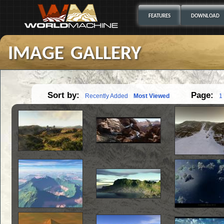
FEATURES
DOWNLOAD
image gallery
Sort by:
Page:
Recently Added
Most Viewed
1