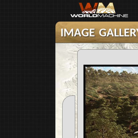
image galler