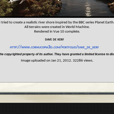
I tried to create a realistic river shore inspired by the BBC series Planet Earth
All terrains were created in World Machine.
Rendered in Vue 10 complete.
dave de kerf
http://www.cornucopia3d.com/portfolio/dave_de_kerf
he copyrighted property of its author. They have granted a limited license to dis
Image uploaded on Jan 21, 2012. 32286 views.