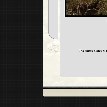
The image above is t