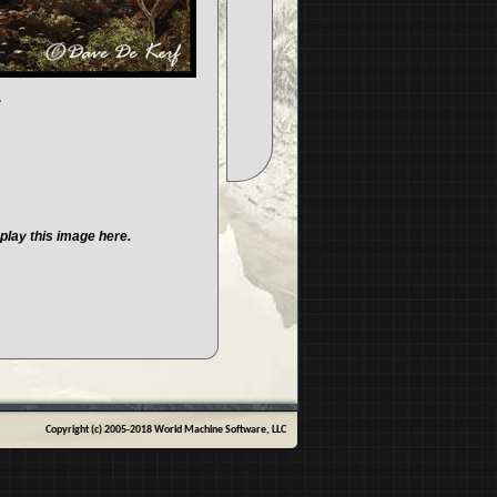
.
play this image here.
Copyright (c) 2005-2018 World Machine Software, LLC