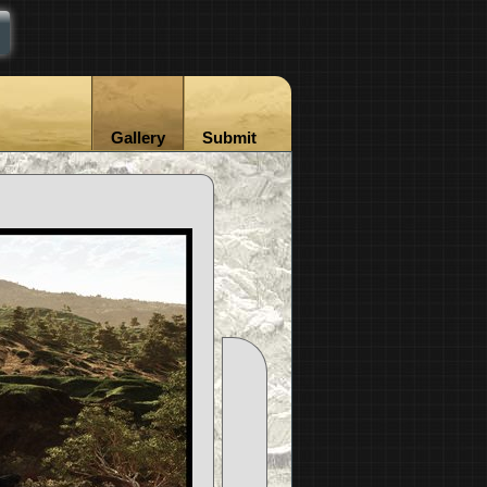
Gallery
Submit