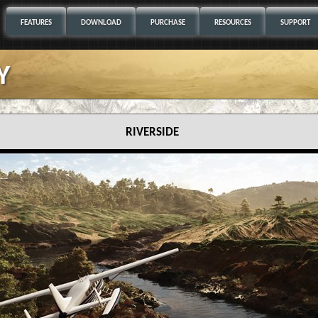
FEATURES
DOWNLOAD
PURCHASE
RESOURCES
SUPPORT
y
riverside