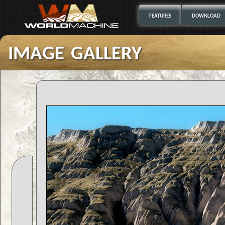
FEATURES
DOWNLOAD
image gallery