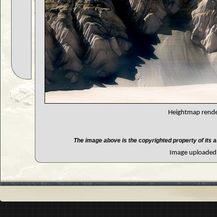
Heightmap render
The image above is the copyrighted property of its a
Image uploaded 