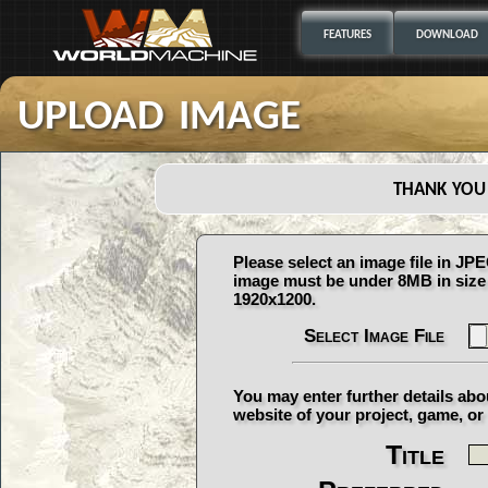
FEATURES
DOWNLOAD
upload image
thank you
Please select an image file in J
image must be under 8MB in size 
1920x1200.
Select Image File
You may enter further details abo
website of your project, game, or 
Title