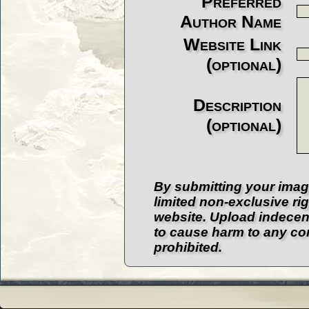
Preferred
Author Name
Website Link
(optional)
Description
(optional)
By submitting your imag
limited non-exclusive ri
website. Upload indecent
to cause harm to any com
prohibited.