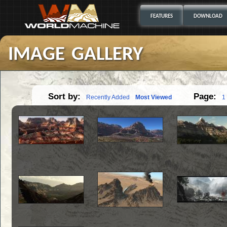
FEATURES
DOWNLOAD
image gallery
Sort by:
Page:
Recently Added
Most Viewed
1