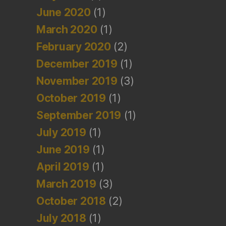
June 2020
(1)
March 2020
(1)
February 2020
(2)
December 2019
(1)
November 2019
(3)
October 2019
(1)
September 2019
(1)
July 2019
(1)
June 2019
(1)
April 2019
(1)
March 2019
(3)
October 2018
(2)
July 2018
(1)