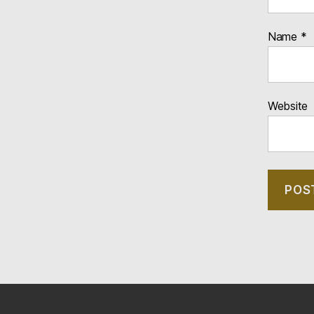
Name
*
Website