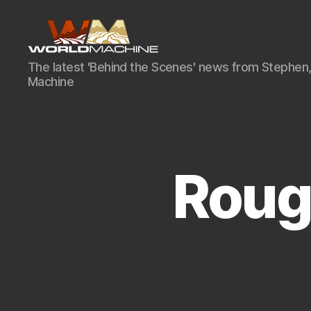
World
The latest 'Behind the Scenes' news from Stephen,
Machine
Machine
Development
Blog
Roug