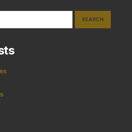
sts
tes
es