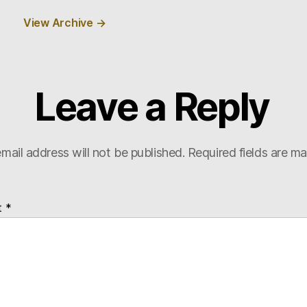
View Archive
→
Leave a Reply
mail address will not be published.
Required fields are m
t
*