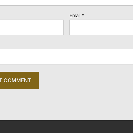
Email
*