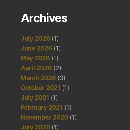
Archives
July 2026
(1)
June 2026
(1)
May 2026
(1)
April 2026
(2)
March 2026
(3)
October 2021
(1)
July 2021
(1)
February 2021
(1)
November 2020
(1)
July 2020
(1)