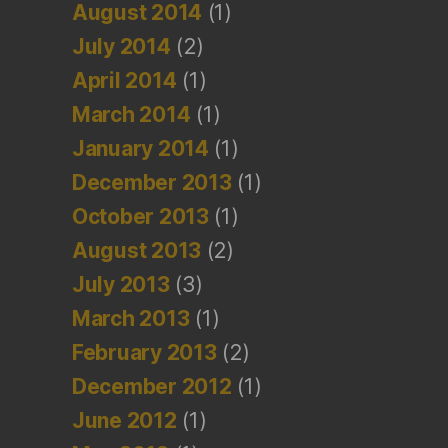
August 2014
(1)
July 2014
(2)
April 2014
(1)
March 2014
(1)
January 2014
(1)
December 2013
(1)
October 2013
(1)
August 2013
(2)
July 2013
(3)
March 2013
(1)
February 2013
(2)
December 2012
(1)
June 2012
(1)