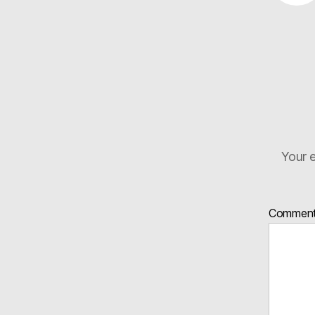
Your e
Commen