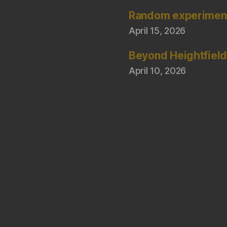
Random experimen
April 15, 2026
Beyond Heightfiel
April 10, 2026