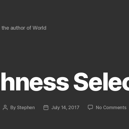
 the author of World
hness Selec
o
By
Stephen
July 14, 2017
No Comments
Post
Post
R
author
date
S
3