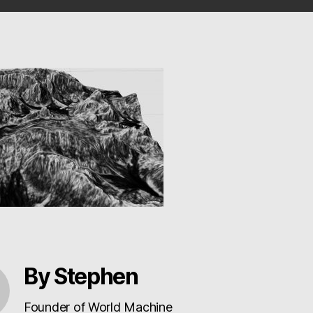
By Stephen
Founder of World Machine