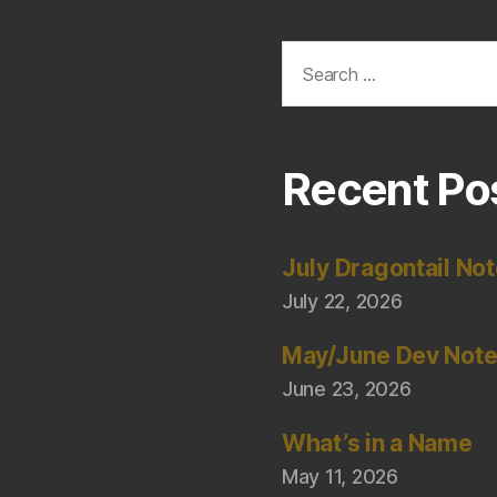
Search
for:
Recent Po
July Dragontail No
July 22, 2026
May/June Dev Not
June 23, 2026
What’s in a Name
May 11, 2026