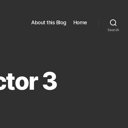
About this Blog
Home
Search
tor 3
n
oughness
elector