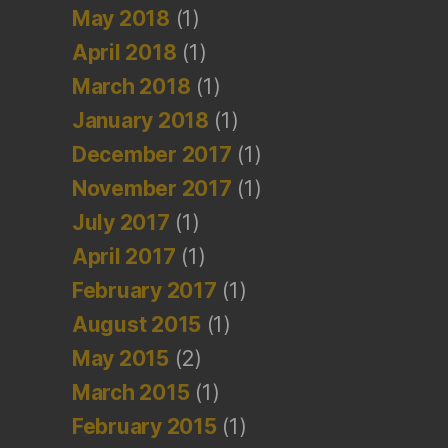
May 2018
(1)
April 2018
(1)
March 2018
(1)
January 2018
(1)
December 2017
(1)
November 2017
(1)
July 2017
(1)
April 2017
(1)
February 2017
(1)
August 2015
(1)
May 2015
(2)
March 2015
(1)
February 2015
(1)