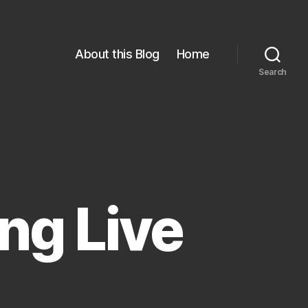
About this Blog
Home
Search
ong Live