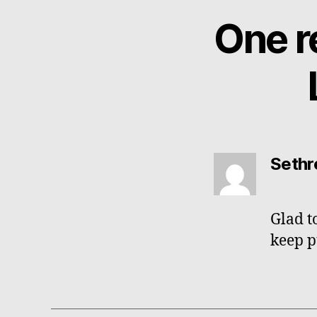
One r
says:
Sethr
Glad t
keep p