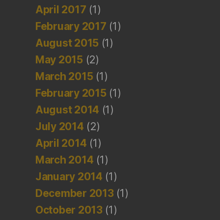
April 2017
(1)
February 2017
(1)
August 2015
(1)
May 2015
(2)
March 2015
(1)
February 2015
(1)
August 2014
(1)
July 2014
(2)
April 2014
(1)
March 2014
(1)
January 2014
(1)
December 2013
(1)
October 2013
(1)