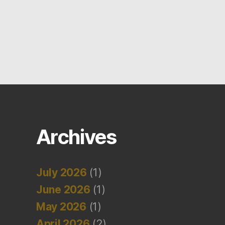
Archives
July 2026
(1)
June 2026
(1)
May 2026
(1)
April 2026
(2)