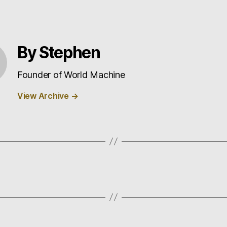
By Stephen
Founder of World Machine
View Archive
→