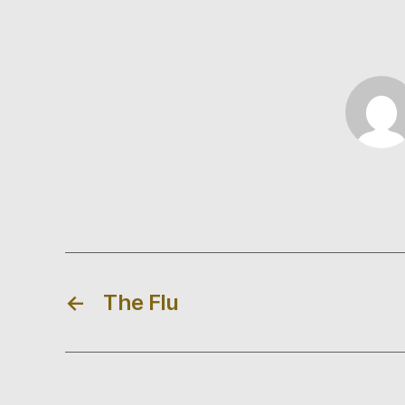
←
The Flu