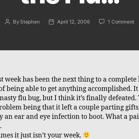
o
By
Stephen
April 12, 2006
1 Comment
Post
Post
T
author
date
Fl
is
D
L
Li
th
st week has been the next thing to a complete 
Fl
of being able to get anything accomplished. It
nasty flu bug, but I think it’s finally defeated.
oblem being that it left a couple parting gifts
 an ear and eye infection to boot. What a pai
.
mes it just isn’t your week.