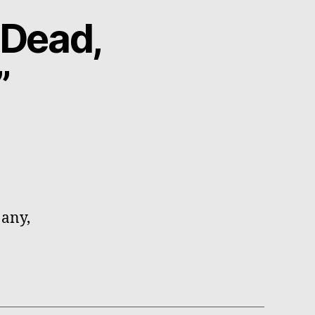
 Dead,
”
 any,