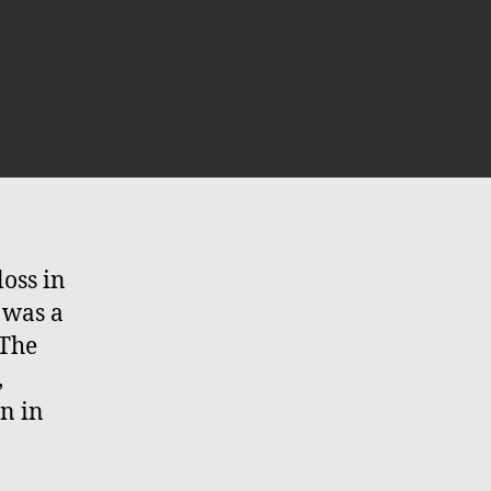
n
he
u
ead,
ong
ve
e
loss in
u…
 was a
 The
,
n in