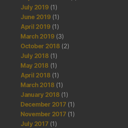
July 2019
(1)
June 2019
(1)
April 2019
(1)
March 2019
(3)
October 2018
(2)
July 2018
(1)
May 2018
(1)
April 2018
(1)
March 2018
(1)
January 2018
(1)
December 2017
(1)
November 2017
(1)
July 2017
(1)