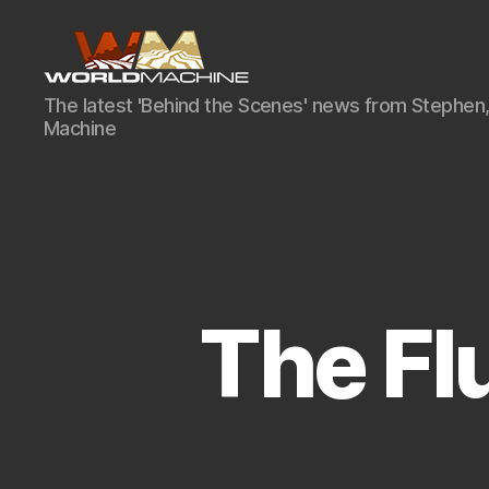
World
The latest 'Behind the Scenes' news from Stephen,
Machine
Machine
Development
Blog
The Flu