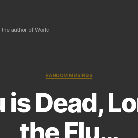
 the author of World
Categories
RANDOM MUSINGS
 is Dead, L
the Flu…