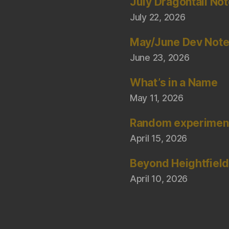
July Dragontail No
July 22, 2026
May/June Dev Not
June 23, 2026
What’s in a Name
May 11, 2026
Random experimen
April 15, 2026
Beyond Heightfiel
April 10, 2026