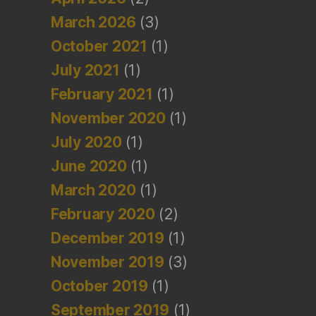
March 2026
(3)
October 2021
(1)
July 2021
(1)
February 2021
(1)
November 2020
(1)
July 2020
(1)
June 2020
(1)
March 2020
(1)
February 2020
(2)
December 2019
(1)
November 2019
(3)
October 2019
(1)
September 2019
(1)