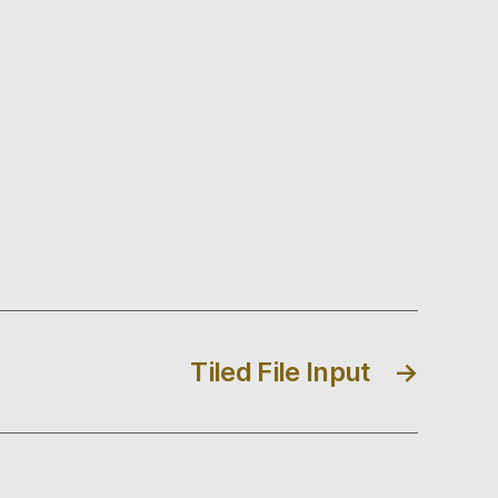
Tiled File Input
→