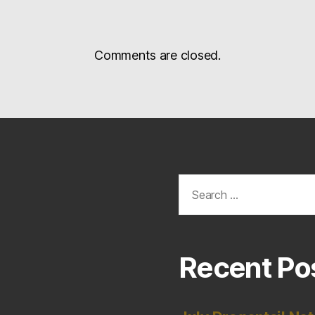
Comments are closed.
Search
for:
Recent Po