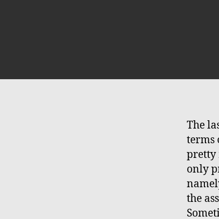
The la
terms 
pretty 
only pr
namely
the ass
Someti