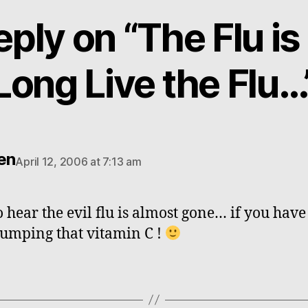
eply on “The Flu is
Long Live the Flu…
en
April 12, 2006 at 7:13 am
o hear the evil flu is almost gone… if you have
umping that vitamin C !