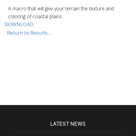
A macro that will give your terrain the texture and
coloring of coastal plains.
DOWNLOAD
Return to Results...
LATEST NEWS