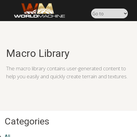
Macro Library
The macro library contains user-generated content to
help you easily and quickly create terrain and textures.
Categories
All