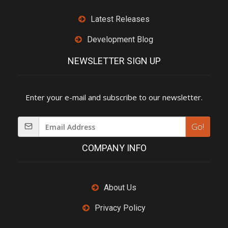
Latest Releases
Development Blog
NEWSLETTER SIGN UP
Enter your e-mail and subscribe to our newsletter.
Go!
COMPANY INFO
About Us
Privacy Policy