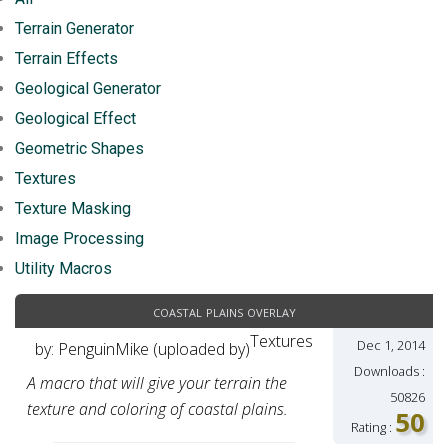
Terrain Generator
Terrain Effects
Geological Generator
Geological Effect
Geometric Shapes
Textures
Texture Masking
Image Processing
Utility Macros
coastal plains overlay
Textures
Dec 1, 2014
by: PenguinMike (uploaded by)
Downloads :
A macro that will give your terrain the
50826
texture and coloring of coastal plains.
50
Rating :