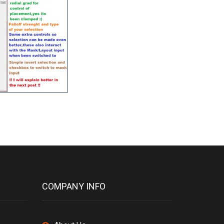
COMPANY INFO