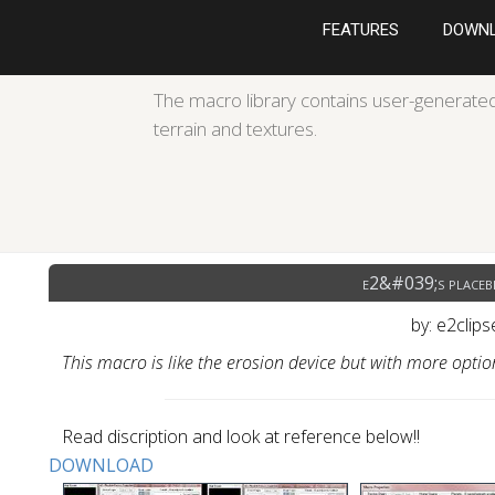
FEATURES
DOWN
The macro library contains user-generated
terrain and textures.
e2&#039;s placebl
by: e2clip
This macro is like the erosion device but with more opti
Read discription and look at reference below!!
DOWNLOAD