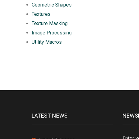
Geometric Shapes
Textures
Texture Masking
Image Processing
Utility Macros
LATEST NEWS
NEWSL
Enter y