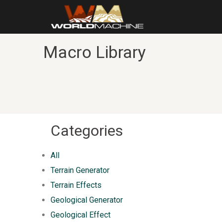
Macro Library
Categories
All
Terrain Generator
Terrain Effects
Geological Generator
Geological Effect