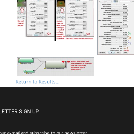
Return to Results...
ETTER SIGN UP
our e-mail and subscribe to our newsletter.