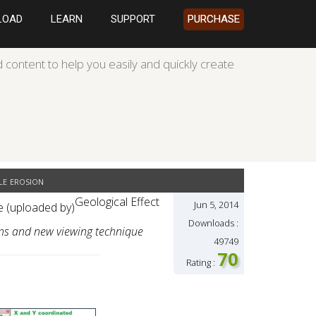
LOAD
LEARN
SUPPORT
PURCHASE
 content to help you easily and quickly create
e erosion
Geological Effect
Jun 5, 2014
se (uploaded by)
Downloads :
ons and new viewing technique
49749
70
Rating :