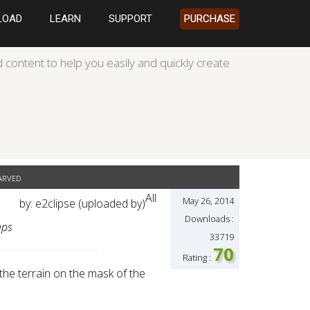
LOAD
LEARN
SUPPORT
PURCHASE
 content to help you easily and quickly create
arved
All
May 26, 2014
by: e2clipse (uploaded by)
Downloads :
aps
33719
70
Rating :
he terrain on the mask of the