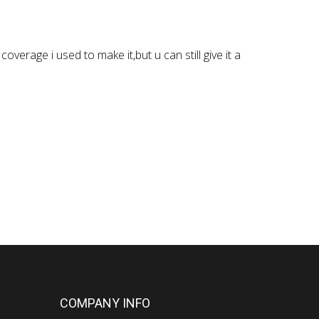
verage i used to make it,but u can still give it a
COMPANY INFO