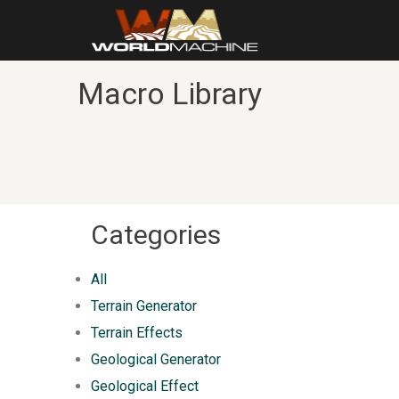
Macro Library
Categories
All
Terrain Generator
Terrain Effects
Geological Generator
Geological Effect