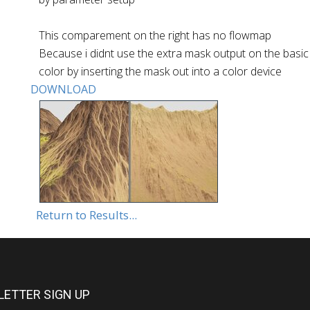
This comparement on the right has no flowmap
Because i didnt use the extra mask output on the basic co
color by inserting the mask out into a color device
DOWNLOAD
Return to Results...
ETTER SIGN UP