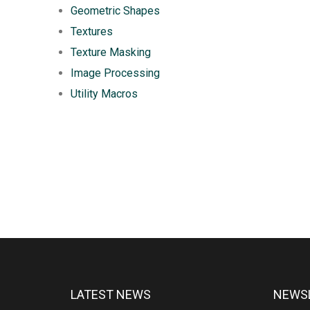
Geometric Shapes
Textures
Texture Masking
Image Processing
Utility Macros
LATEST NEWS
NEWSL