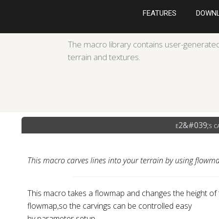
FEATURES
DOWN
The macro library contains user-generated
terrain and textures.
e2&#039;s c
This macro carves lines into your terrain by using flowm
This macro takes a flowmap and changes the height of t
flowmap,so the carvings can be controlled easy
by parameter setup