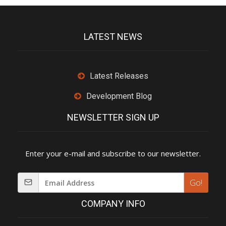
LATEST NEWS
Latest Releases
Development Blog
NEWSLETTER SIGN UP
Enter your e-mail and subscribe to our newsletter.
Go!
COMPANY INFO