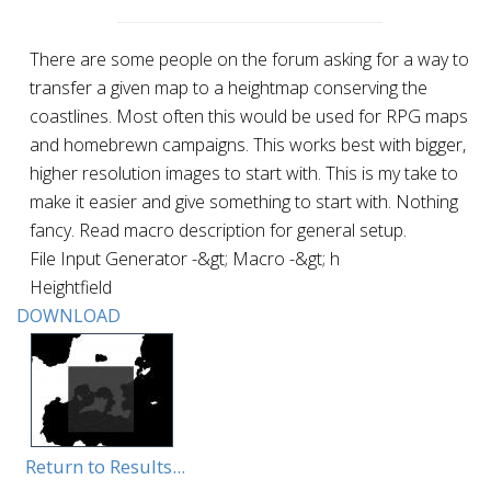
There are some people on the forum asking for a way to
transfer a given map to a heightmap conserving the
coastlines. Most often this would be used for RPG maps
and homebrewn campaigns. This works best with bigger,
higher resolution images to start with. This is my take to
make it easier and give something to start with. Nothing
fancy. Read macro description for general setup.
File Input Generator -&gt; Macro -&gt; h
Heightfield
DOWNLOAD
Return to Results...