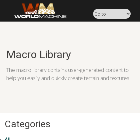
Macro Library
The macro library contains user-generated content to
help you easily and quickly create terrain and textures.
Categories
All