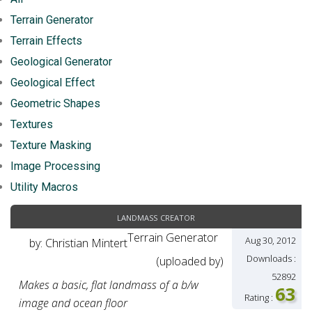
Terrain Generator
Terrain Effects
Geological Generator
Geological Effect
Geometric Shapes
Textures
Texture Masking
Image Processing
Utility Macros
landmass creator
Terrain Generator
Aug 30, 2012
by: Christian Mintert
Downloads :
(uploaded by)
52892
Makes a basic, flat landmass of a b/w
63
Rating :
image and ocean floor