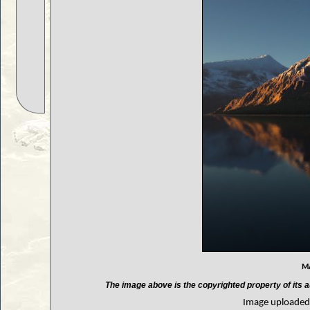
m
The image above is the copyrighted property of its a
Image uploaded 