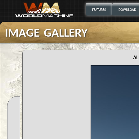
FEATURES
DOWNLOAD
image gallery
al