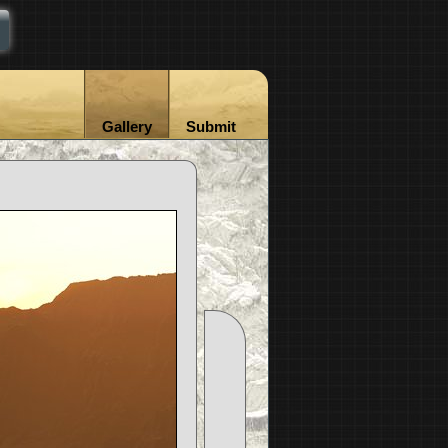
Gallery
Submit