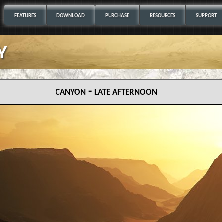
FEATURES
DOWNLOAD
PURCHASE
RESOURCES
SUPPORT
y
canyon - late afternoon