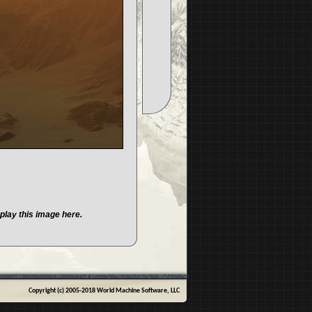
play this image here.
Copyright (c) 2005-2018 World Machine Software, LLC