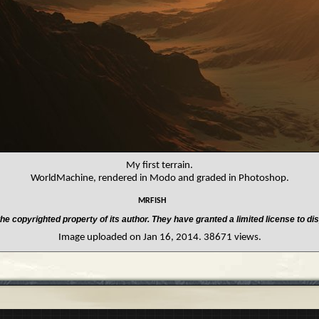
My first terrain.
WorldMachine, rendered in Modo and graded in Photoshop.
mrfish
he copyrighted property of its author. They have granted a limited license to dis
Image uploaded on Jan 16, 2014. 38671 views.