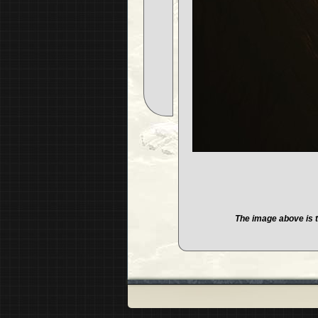
The image above is t