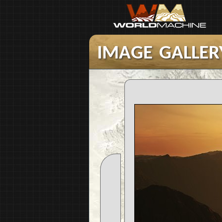
image galler