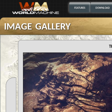
FEATURES
DOWNLOAD
image gallery
t