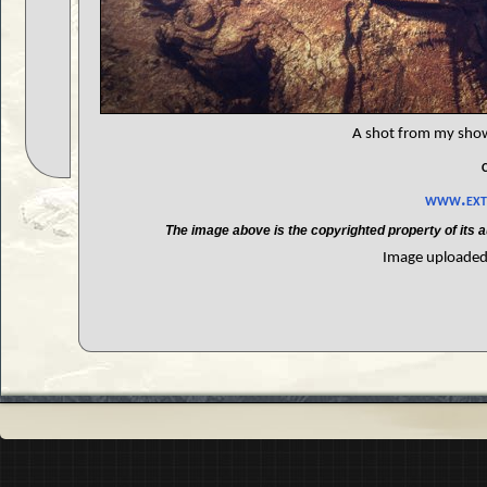
A shot from my showr
www.extr
The image above is the copyrighted property of its a
Image uploaded