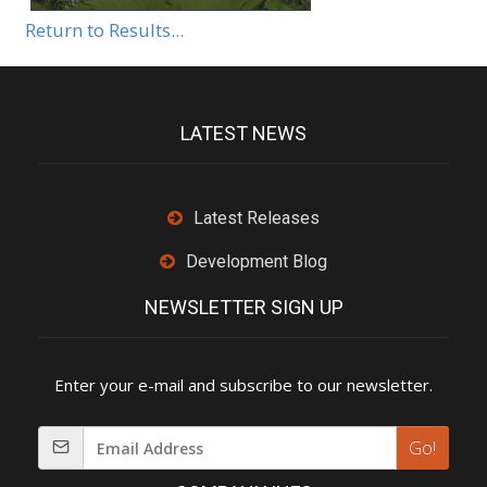
Return to Results...
LATEST NEWS
Latest Releases
Development Blog
NEWSLETTER SIGN UP
Enter your e-mail and subscribe to our newsletter.
Go!