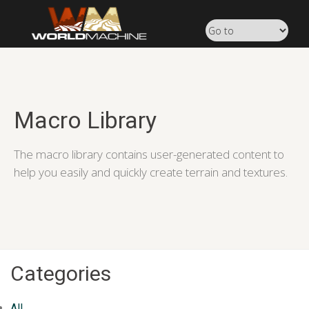
Macro Library
The macro library contains user-generated content to
help you easily and quickly create terrain and textures.
Categories
All