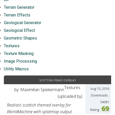
Terrain Generator
Terrain Effects
Geological Generator
Geological Effect
Geometric Shapes
Textures
Texture Masking
Image Processing
Utility Macros
scottish peaks overlay
Textures
Aug 15, 2016
by: Maximilian Spiekermann
Downloads :
(uploaded by)
54081
Realistic scottish themed overlay for
69
Rating :
WorldMachine with splatmap output.