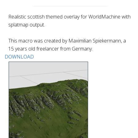
Realistic scottish themed overlay for WorldMachine with
splatmap output.
This macro was created by Maximilian Spiekermann, a
15 years old freelancer from Germany.
DOWNLOAD