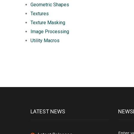
Geometric Shapes
Textures
Texture Masking
Image Processing
Utility Macros
LATEST NEWS
NEWSL
Enter y