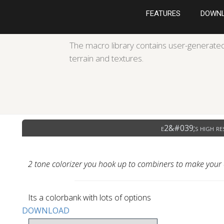
FEATURES
DOWN
The macro library contains user-generated
terrain and textures.
e2&#039;s high res
2 tone colorizer you hook up to combiners to make your
Its a colorbank with lots of options
DOWNLOAD