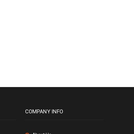
COMPANY INFO