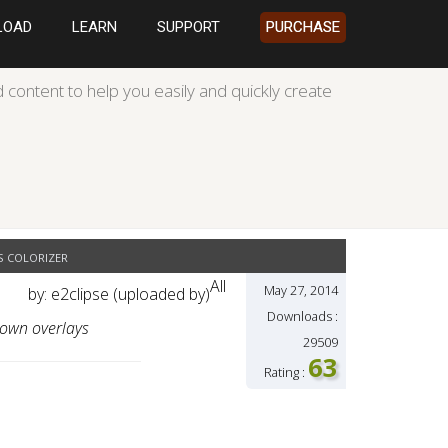
LOAD
LEARN
SUPPORT
PURCHASE
 content to help you easily and quickly create
 colorizer
All
May 27, 2014
by: e2clipse (uploaded by)
Downloads :
 own overlays
29509
63
Rating :