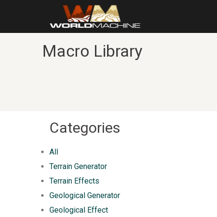
Macro Library
Categories
All
Terrain Generator
Terrain Effects
Geological Generator
Geological Effect