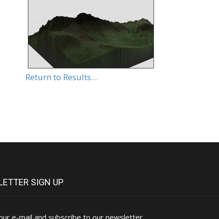
Return to Results...
ETTER SIGN UP
our e-mail and subscribe to our newsletter.