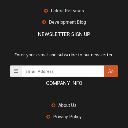
Latest Releases
Development Blog
NEWSLETTER SIGN UP
Enter your e-mail and subscribe to our newsletter.
Go!
COMPANY INFO
About Us
Privacy Policy