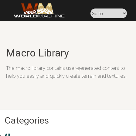
Macro Library
The macro library contains user-generated content to
help you easily and quickly create terrain and textures.
Categories
All