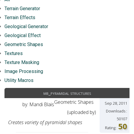
Terrain Generator
Terrain Effects
Geological Generator
Geological Effect
Geometric Shapes
Textures
Texture Masking
Image Processing
Utility Macros
mb_pyramidal structures
Geometric Shapes
Sep 28, 2011
by: Mandi Blais
Downloads :
(uploaded by)
50107
Creates variety of pyramidal shapes
50
Rating :