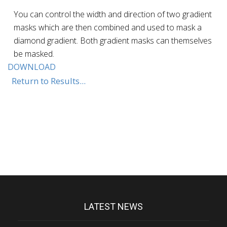
You can control the width and direction of two gradient
masks which are then combined and used to mask a
diamond gradient. Both gradient masks can themselves
be masked.
DOWNLOAD
Return to Results...
LATEST NEWS