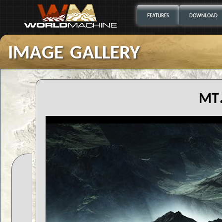
FEATURES
DOWNLOAD
image gallery
mt.