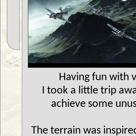
Having fun with 
I took a little trip a
achieve some unusu
The terrain was inspire