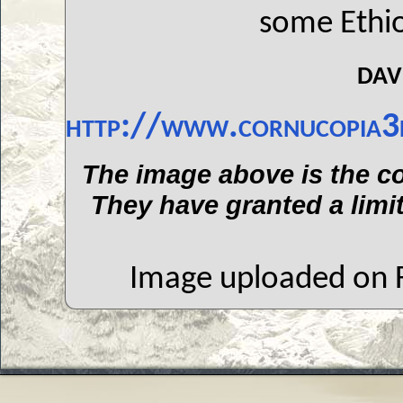
some Ethio
dav
http://www.cornucopia3
The image above is the co
They have granted a limit
Image uploaded on F