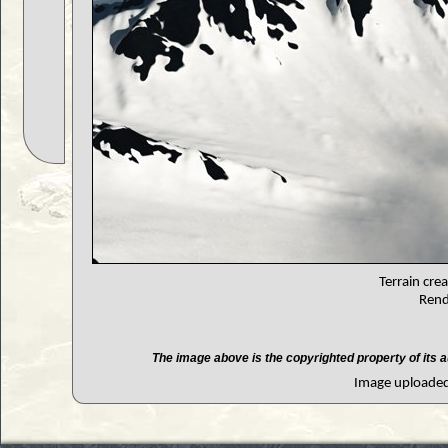
Terrain cre
Rend
The image above is the copyrighted property of its a
Image uploaded