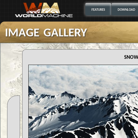
FEATURES
DOWNLOAD
image gallery
snow